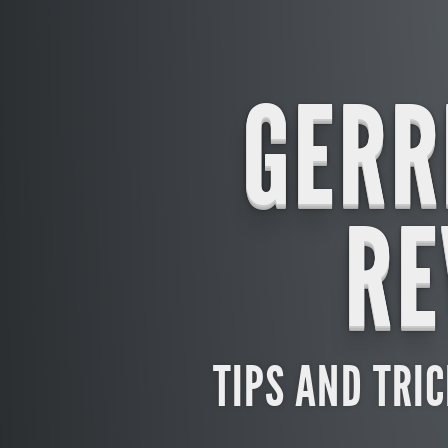
GERR
RE
TIPS AND TRI