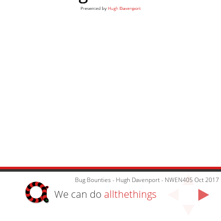
Presented by
Hugh Davenport
Bug Bounties - Hugh Davenport - NWEN405 Oct 2017
We can do
allthethings