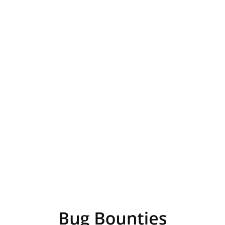
Bug
Bounties
Presented
by
Hugh
Davenport
Bug Bounties